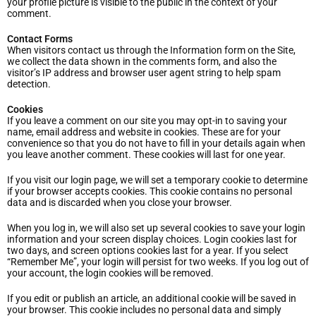
your profile picture is visible to the public in the context of your
comment.
Contact Forms
When visitors contact us through the Information form on the Site,
we collect the data shown in the comments form, and also the
visitor’s IP address and browser user agent string to help spam
detection.
Cookies
If you leave a comment on our site you may opt-in to saving your
name, email address and website in cookies. These are for your
convenience so that you do not have to fill in your details again when
you leave another comment. These cookies will last for one year.
If you visit our login page, we will set a temporary cookie to determine
if your browser accepts cookies. This cookie contains no personal
data and is discarded when you close your browser.
When you log in, we will also set up several cookies to save your login
information and your screen display choices. Login cookies last for
two days, and screen options cookies last for a year. If you select
“Remember Me”, your login will persist for two weeks. If you log out of
your account, the login cookies will be removed.
If you edit or publish an article, an additional cookie will be saved in
your browser. This cookie includes no personal data and simply