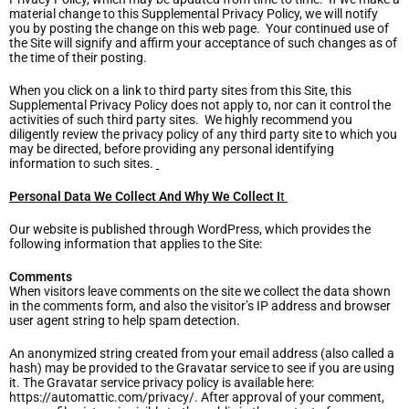
material change to this Supplemental Privacy Policy, we will notify
you by posting the change on this web page. Your continued use of
the Site will signify and affirm your acceptance of such changes as of
the time of their posting.
When you click on a link to third party sites from this Site, this
Supplemental Privacy Policy does not apply to, nor can it control the
activities of such third party sites. We highly recommend you
diligently review the privacy policy of any third party site to which you
may be directed, before providing any personal identifying
information to such sites.
Personal Data We Collect And Why We Collect I
t
Our website is published through WordPress, which provides the
following information that applies to the Site:
Comments
When visitors leave comments on the site we collect the data shown
in the comments form, and also the visitor’s IP address and browser
user agent string to help spam detection.
An anonymized string created from your email address (also called a
hash) may be provided to the Gravatar service to see if you are using
it. The Gravatar service privacy policy is available here:
https://automattic.com/privacy/. After approval of your comment,