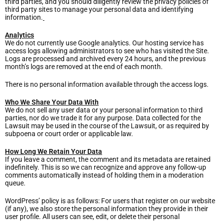
third parties, and you should diligently review the privacy policies of
third party sites to manage your personal data and identifying
information.
Analytics
We do not currently use Google analytics. Our hosting service has
access logs allowing administrators to see who has visited the Site.
Logs are processed and archived every 24 hours, and the previous
month’s logs are removed at the end of each month.
There is no personal information available through the access logs.
Who We Share Your Data With
We do not sell any user data or your personal information to third
parties, nor do we trade it for any purpose. Data collected for the
Lawsuit may be used in the course of the Lawsuit, or as required by
subpoena or court order or applicable law.
How Long We Retain Your Data
If you leave a comment, the comment and its metadata are retained
indefinitely. This is so we can recognize and approve any follow-up
comments automatically instead of holding them in a moderation
queue.
WordPress’ policy is as follows: For users that register on our website
(if any), we also store the personal information they provide in their
user profile. All users can see, edit, or delete their personal