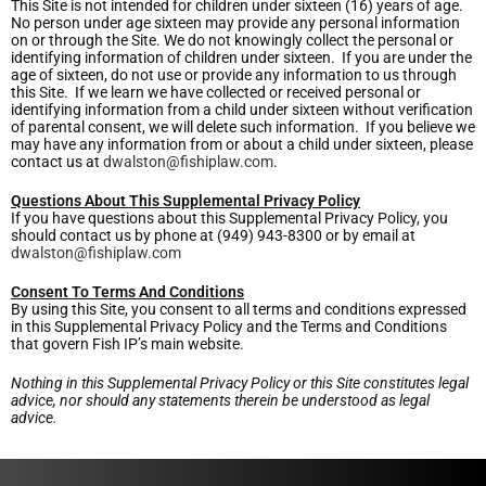
This Site is not intended for children under sixteen (16) years of age.
No person under age sixteen may provide any personal information
on or through the Site. We do not knowingly collect the personal or
identifying information of children under sixteen. If you are under the
age of sixteen, do not use or provide any information to us through
this Site. If we learn we have collected or received personal or
identifying information from a child under sixteen without verification
of parental consent, we will delete such information. If you believe we
may have any information from or about a child under sixteen, please
contact us at
dwalston@fishiplaw.com
.
Questions About This Supplemental Privacy Policy
If you have questions about this Supplemental Privacy Policy, you
should contact us by phone at (949) 943-8300 or by email at
dwalston@fishiplaw.com
Consent To Terms And Conditions
By using this Site, you consent to all terms and conditions expressed
in this Supplemental Privacy Policy and the Terms and Conditions
that govern Fish IP’s main website.
Nothing in this Supplemental Privacy Policy or this Site constitutes legal
advice, nor should any statements therein be understood as legal
advice.