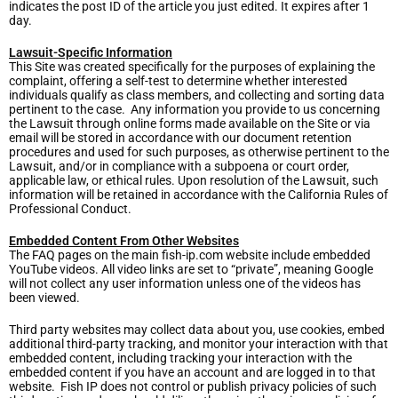
indicates the post ID of the article you just edited. It expires after 1
day.
Lawsuit-Specific Information
This Site was created specifically for the purposes of explaining the
complaint, offering a self-test to determine whether interested
individuals qualify as class members, and collecting and sorting data
pertinent to the case. Any information you provide to us concerning
the Lawsuit through online forms made available on the Site or via
email will be stored in accordance with our document retention
procedures and used for such purposes, as otherwise pertinent to the
Lawsuit, and/or in compliance with a subpoena or court order,
applicable law, or ethical rules. Upon resolution of the Lawsuit, such
information will be retained in accordance with the California Rules of
Professional Conduct.
Embedded Content From Other Websites
The FAQ pages on the main fish-ip.com website include embedded
YouTube videos. All video links are set to “private”, meaning Google
will not collect any user information unless one of the videos has
been viewed.
Third party websites may collect data about you, use cookies, embed
additional third-party tracking, and monitor your interaction with that
embedded content, including tracking your interaction with the
embedded content if you have an account and are logged in to that
website. Fish IP does not control or publish privacy policies of such