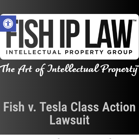
Open toolbar
Fish v. Tesla Class Action
Lawsuit