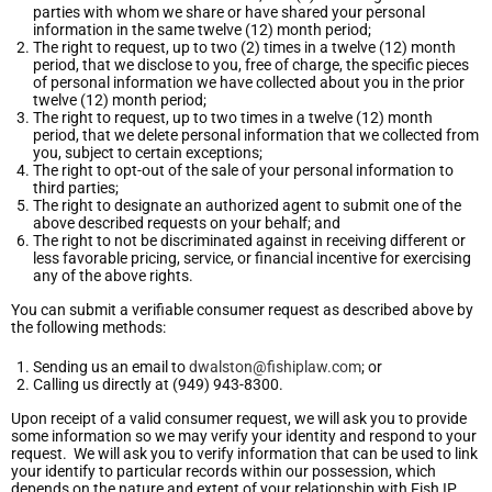
parties with whom we share or have shared your personal
information in the same twelve (12) month period;
The right to request, up to two (2) times in a twelve (12) month
period, that we disclose to you, free of charge, the specific pieces
of personal information we have collected about you in the prior
twelve (12) month period;
The right to request, up to two times in a twelve (12) month
period, that we delete personal information that we collected from
you, subject to certain exceptions;
The right to opt-out of the sale of your personal information to
third parties;
The right to designate an authorized agent to submit one of the
above described requests on your behalf; and
The right to not be discriminated against in receiving different or
less favorable pricing, service, or financial incentive for exercising
any of the above rights.
You can submit a verifiable consumer request as described above by
the following methods:
Sending us an email to
dwalston@fishiplaw.com
; or
Calling us directly at (949) 943-8300.
Upon receipt of a valid consumer request, we will ask you to provide
some information so we may verify your identity and respond to your
request. We will ask you to verify information that can be used to link
your identify to particular records within our possession, which
depends on the nature and extent of your relationship with Fish IP.