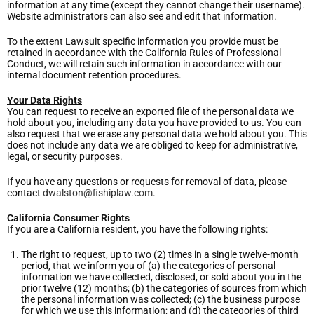
information at any time (except they cannot change their username).
Website administrators can also see and edit that information.
To the extent Lawsuit specific information you provide must be
retained in accordance with the California Rules of Professional
Conduct, we will retain such information in accordance with our
internal document retention procedures.
Your Data Rights
You can request to receive an exported file of the personal data we
hold about you, including any data you have provided to us. You can
also request that we erase any personal data we hold about you. This
does not include any data we are obliged to keep for administrative,
legal, or security purposes.
If you have any questions or requests for removal of data, please
contact
dwalston@fishiplaw.com
.
California Consumer Rights
If you are a California resident, you have the following rights:
The right to request, up to two (2) times in a single twelve-month
period, that we inform you of (a) the categories of personal
information we have collected, disclosed, or sold about you in the
prior twelve (12) months; (b) the categories of sources from which
the personal information was collected; (c) the business purpose
for which we use this information; and (d) the categories of third