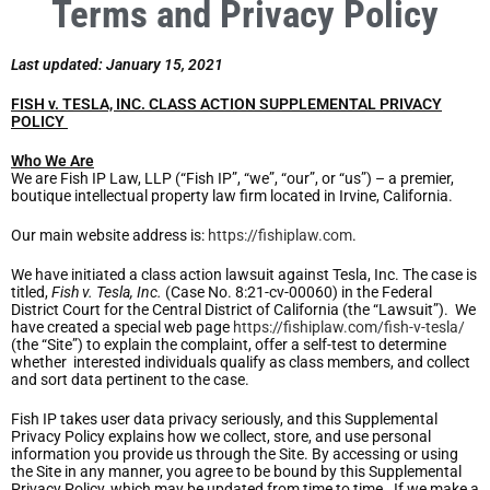
Terms and Privacy Policy
Last updated: January 15, 2021
FISH v. TESLA, INC. CLASS ACTION SUPPLEMENTAL PRIVACY
POLICY
Who We Are
We are Fish IP Law, LLP (“Fish IP”, “we”, “our”, or “us”) – a premier,
boutique intellectual property law firm located in Irvine, California.
Our main website address is:
https://fishiplaw.com
.
We have initiated a class action lawsuit against Tesla, Inc. The case is
titled,
Fish v. Tesla, Inc.
(Case No. 8:21-cv-00060) in the Federal
District Court for the Central District of California (the “Lawsuit”). We
have created a special web page
https://fishiplaw.com/fish-v-tesla/
(the “Site”) to explain the complaint, offer a self-test to determine
whether interested individuals qualify as class members, and collect
and sort data pertinent to the case.
Fish IP takes user data privacy seriously, and this Supplemental
Privacy Policy explains how we collect, store, and use personal
information you provide us through the Site. By accessing or using
the Site in any manner, you agree to be bound by this Supplemental
Privacy Policy, which may be updated from time to time. If we make a