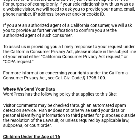
For purpose of example only, if your sole relationship with us was as
a website visitor, we will need to ask you to provide your name, email,
phone number, IP address, browser and/or cookie ID.
If you are an authorized agent of a California consumer, we will ask
you to provide us further verification to confirm you are the
authorized agent of such consumer.
To assist us in providing you a timely response to your request under
the California Consumer Privacy Act, please include in the subject line
of your email either “California Consumer Privacy Act request,” or
“CCPA request.”
For more information concerning your rights under the California
Consumer Privacy Act, see Cal. Civ. Code § 1798.100.
Where We Send Your Data
WordPress has the following policy that applies to this Site:
Visitor comments may be checked through an automated spam
detection service. Fish IP does not otherwise send your data or
personal identifying information to third parties for purposes outside
the resolution of the Lawsuit, or unless required by applicable law,
subpoena, or court order.
Children Under the Age of 16