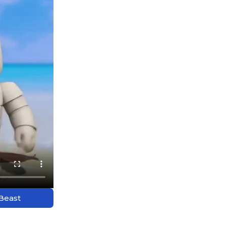
 Beast