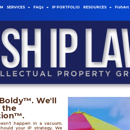
AM
SERVICES
FAQs
IP PORTFOLIO
RESOURCES
FishArt
Boldy™. We'll
 the
tion™.
oesn’t happen in a vacuum,
should your IP strategy. We