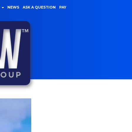
NEWS
ASK A QUESTION
PAY