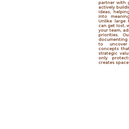
partner with
actively build
ideas, helpi
into meaning
Unlike large
can get lost,
your team, ad
priorities.
documenting 
to uncover
concepts that
strategic val
only protec
creates space