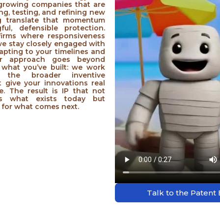
 growing companies that are
ing, testing, and refining new
ng translate that momentum
ful, defensible protection.
 firms where responsiveness
 we stay closely engaged with
apting to your timelines and
 Our approach goes beyond
what you’ve built: we work
 the broader inventive
 give your innovations real
ue. The result is IP that not
ts what exists today but
 for what comes next.
Talk to the Patent