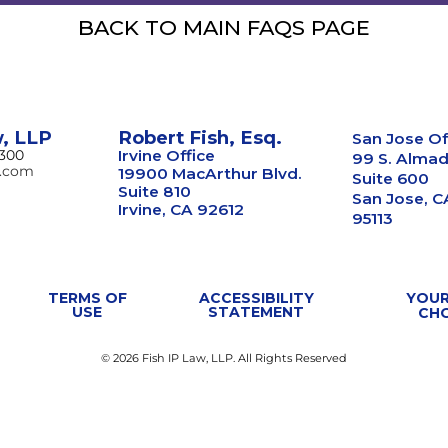
BACK TO MAIN FAQS PAGE
w, LLP
Robert Fish, Esq.
San Jose Of
8300
Irvine Office
99 S. Almad
w.com
19900 MacArthur Blvd.
Suite 600
Suite 810
San Jose, C
Irvine, CA 92612
95113
TERMS OF
ACCESSIBILITY
YOUR
USE
STATEMENT
CH
© 2026 Fish IP Law, LLP. All Rights Reserved