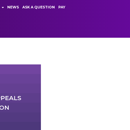
NEWS
ASK A QUESTION
PAY
PPEALS
ION