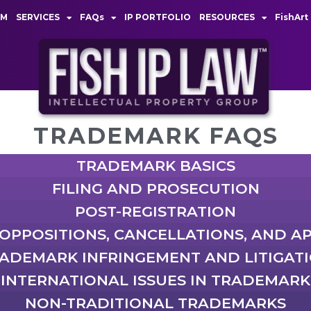
AM
SERVICES
FAQs
IP PORTFOLIO
RESOURCES
FishArt
TRADEMARK FAQS
TRADEMARK BASICS
FILING AND PROSECUTION
POST-REGISTRATION
 OPPOSITIONS, CANCELLATIONS, AND A
ADEMARK INFRINGEMENT AND LITIGAT
INTERNATIONAL ISSUES IN TRADEMARK
NON-TRADITIONAL TRADEMARKS