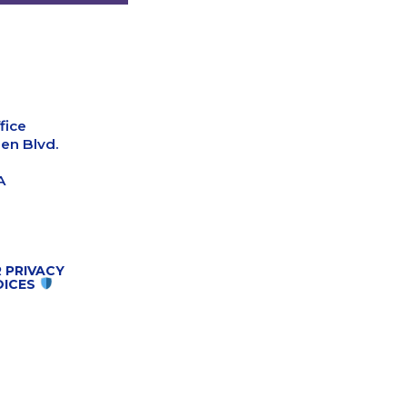
fice
en Blvd.
A
 PRIVACY
OICES