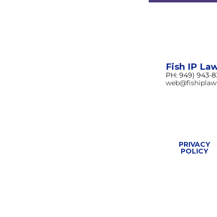
Fish IP La
PH: 949) 943-
web@fishipla
PRIVACY
POLICY