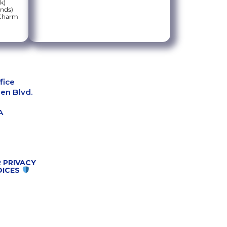
k)
onds)
 Charm
fice
en Blvd.
A
 PRIVACY
OICES