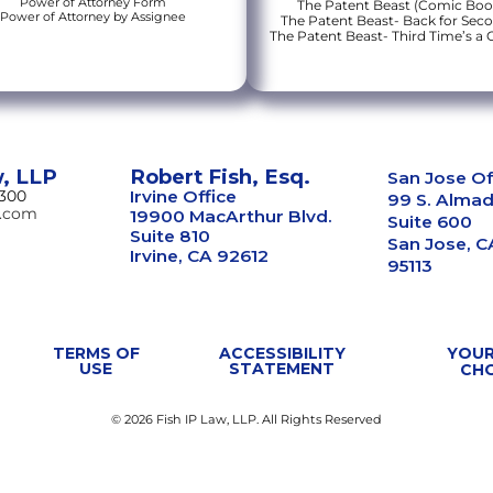
Power of Attorney Form
The Patent Beast (Comic Boo
Power of Attorney by Assignee
The Patent Beast- Back for Sec
The Patent Beast- Third Time’s a
w, LLP
Robert Fish, Esq.
San Jose Of
8300
Irvine Office
99 S. Almad
w.com
19900 MacArthur Blvd.
Suite 600
Suite 810
San Jose, C
Irvine, CA 92612
95113
TERMS OF
ACCESSIBILITY
YOUR
USE
STATEMENT
CH
© 2026 Fish IP Law, LLP. All Rights Reserved