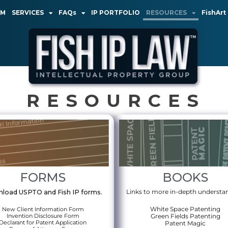
AM
SERVICES
FAQs
IP PORTFOLIO
RESOURCES
FishArt
RESOURCES
FORMS
BOOKS
Links to more in-depth understa
load USPTO and Fish IP forms.
White Space Patenting
New Client Information Form
Invention Disclosure Form
Green Fields Patenting
Declarant for Patent Application
Patent Magic