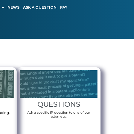
NEWS
ASK A QUESTION
PAY
QUESTIONS
nding.
Ask a specific IP question to one of our
attorneys.