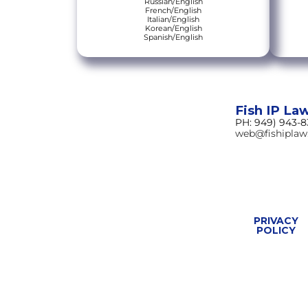
Russian/English
French/English
Italian/English
Korean/English
Spanish/English
Fish IP La
PH: 949) 943-
web@fishipla
PRIVACY
POLICY