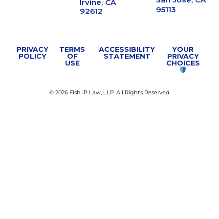
Irvine, CA
95113
92612
PRIVACY
TERMS
ACCESSIBILITY
YOUR
POLICY
OF
STATEMENT
PRIVACY
USE
CHOICES
© 2026 Fish IP Law, LLP. All Rights Reserved