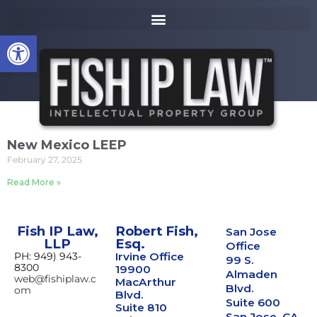
to
k
content
i
Open toolbar
p
t
o
m
a
i
n
New Mexico LEEP
c
February 27, 2025
o
n
Read More »
t
e
n
Fish IP Law,
Robert Fish,
San Jose
t
LLP
Esq.
Office
PH: 949) 943-
Irvine Office
99 S.
8300
19900
Almaden
web@fishiplaw.c
MacArthur
Blvd.
om
Blvd.
Suite 600
Suite 810
San Jose, CA