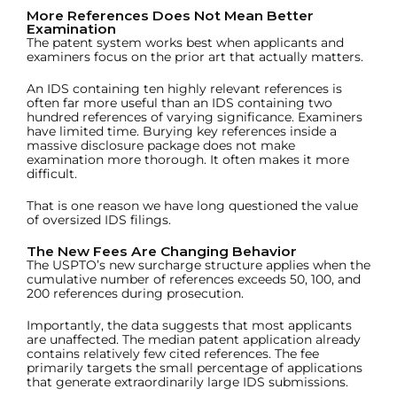
More References Does Not Mean Better
Examination
The patent system works best when applicants and
examiners focus on the prior art that actually matters.
An IDS containing ten highly relevant references is
often far more useful than an IDS containing two
hundred references of varying significance. Examiners
have limited time. Burying key references inside a
massive disclosure package does not make
examination more thorough. It often makes it more
difficult.
That is one reason we have long questioned the value
of oversized IDS filings.
The New Fees Are Changing Behavior
The USPTO’s new surcharge structure applies when the
cumulative number of references exceeds 50, 100, and
200 references during prosecution.
Importantly, the data suggests that most applicants
are unaffected. The median patent application already
contains relatively few cited references. The fee
primarily targets the small percentage of applications
that generate extraordinarily large IDS submissions.