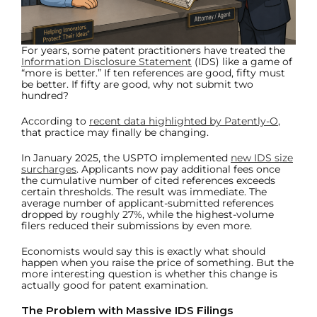
For years, some patent practitioners have treated the
Information Disclosure Statement
(IDS) like a game of
“more is better.” If ten references are good, fifty must
be better. If fifty are good, why not submit two
hundred?
According to
recent data highlighted by Patently-O
,
that practice may finally be changing.
In January 2025, the USPTO implemented
new IDS size
surcharges
. Applicants now pay additional fees once
the cumulative number of cited references exceeds
certain thresholds. The result was immediate. The
average number of applicant-submitted references
dropped by roughly 27%, while the highest-volume
filers reduced their submissions by even more.
Economists would say this is exactly what should
happen when you raise the price of something. But the
more interesting question is whether this change is
actually good for patent examination.
The Problem with Massive IDS Filings