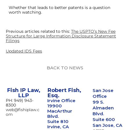
Whether that leads to better patents is a question
worth watching.
Previous articles related to this:
The USPTO’s New Fee
Structure for Large Information Disclosure Statement
Filings
Updated IDS Fees
BACK TO NEWS
Fish IP Law,
Robert Fish,
San Jose
LLP
Esq.
Office
PH: 949) 943-
Irvine Office
99 S.
8300
19900
Almaden
web@fishiplaw.c
MacArthur
Blvd.
om
Blvd.
Suite 600
Suite 810
San Jose, CA
Irvine, CA