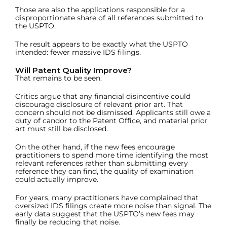
Those are also the applications responsible for a
disproportionate share of all references submitted to
the USPTO.
The result appears to be exactly what the USPTO
intended: fewer massive IDS filings.
Will Patent Quality Improve?
That remains to be seen.
Critics argue that any financial disincentive could
discourage disclosure of relevant prior art. That
concern should not be dismissed. Applicants still owe a
duty of candor to the Patent Office, and material prior
art must still be disclosed.
On the other hand, if the new fees encourage
practitioners to spend more time identifying the most
relevant references rather than submitting every
reference they can find, the quality of examination
could actually improve.
For years, many practitioners have complained that
oversized IDS filings create more noise than signal. The
early data suggest that the USPTO’s new fees may
finally be reducing that noise.