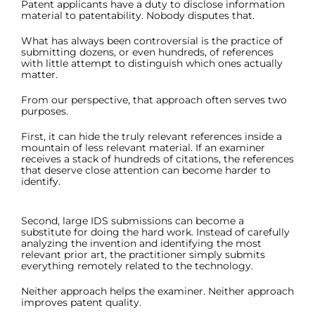
Patent applicants have a duty to disclose information
material to patentability. Nobody disputes that.
What has always been controversial is the practice of
submitting dozens, or even hundreds, of references
with little attempt to distinguish which ones actually
matter.
From our perspective, that approach often serves two
purposes.
First, it can hide the truly relevant references inside a
mountain of less relevant material. If an examiner
receives a stack of hundreds of citations, the references
that deserve close attention can become harder to
identify.
Second, large IDS submissions can become a
substitute for doing the hard work. Instead of carefully
analyzing the invention and identifying the most
relevant prior art, the practitioner simply submits
everything remotely related to the technology.
Neither approach helps the examiner. Neither approach
improves patent quality.