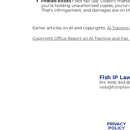
Pirated books?
Not fair use. Doesn’t matter
you’re holding unauthorized copies, you’re r
That’s infringement, and damages are on th
Earlier articles on AI and copyrights:
AI Training
Copyright Office Report on AI Training and Fair
Fish IP La
PH: 949) 943-
web@fishipla
PRIVACY
POLICY