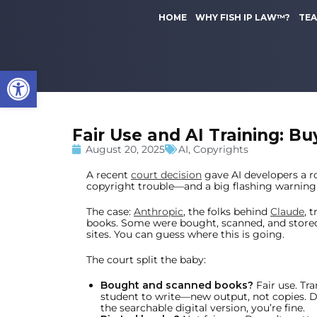
to
k
content
HOME
WHY FISH IP LAW™?
TE
i
p
t
Open toolbar
o
m
a
i
Fair Use and AI Training: Bu
n
c
August 20, 2025
AI
,
Copyrights
o
A recent
court decision
gave AI developers a r
n
copyright trouble—and a big flashing warning
t
e
The case:
Anthropic
, the folks behind
Claude
, 
books. Some were bought, scanned, and store
n
sites. You can guess where this is going.
t
The court split the baby:
Bought and scanned books?
Fair use. Tr
student to write—new output, not copies. D
the searchable digital version, you’re fine.