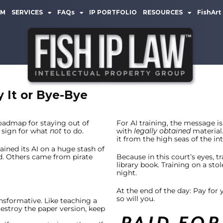
AM
SERVICES
FAQs
IP PORTFOLIO
RESOURCES
FishArt
y It or Bye-Bye
oadmap for staying out of
For AI training, the message is 
 sign for what
not
to do.
with
legally obtained
material.
it from the high seas of the int
trained its AI on a huge stash of
d. Others came from pirate
Because in this court’s eyes, tr
library book. Training on a stol
night.
At the end of the day: Pay for
so will you.
ansformative. Like teaching a
estroy the paper version, keep