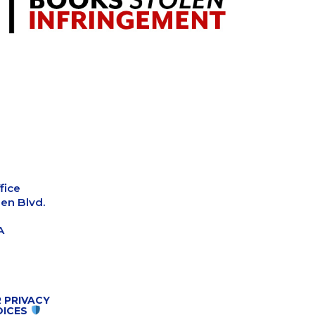
fice
en Blvd.
A
 PRIVACY
OICES