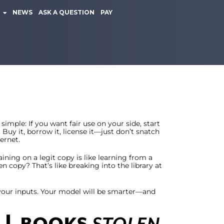
NEWS
ASK A QUESTION
PAY
simple: If you want fair use on your side, start
 Buy it, borrow it, license it—just don’t snatch
ernet.
aining on a legit copy is like learning from a
en copy? That’s like breaking into the library at
 your inputs. Your model will be smarter—and