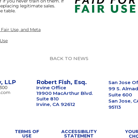
 if you never train on them. If
eplacing legitimate sales.
e table.
, Fair Use, and Meta
 Use
BACK TO NEWS
w, LLP
Robert Fish, Esq.
San Jose Of
8300
Irvine Office
99 S. Almad
w.com
19900 MacArthur Blvd.
Suite 600
Suite 810
San Jose, C
Irvine, CA 92612
95113
TERMS OF
ACCESSIBILITY
YOUR
USE
STATEMENT
CH