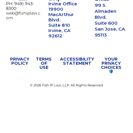
PH: 949) 943-
Irvine Office
99 S.
8300
19900
Almaden
web@fishiplaw.c
MacArthur
Blvd.
om
Blvd.
Suite 600
Suite 810
San Jose, CA
Irvine, CA
95113
92612
PRIVACY
TERMS
ACCESSIBILITY
YOUR
POLICY
OF
STATEMENT
PRIVACY
USE
CHOICES
© 2026 Fish IP Law, LLP. All Rights Reserved