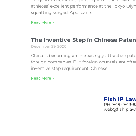
athletes’ excellent performance at the Tokyo Ol
squatting surged. Applicants
Read More »
The Inventive Step in Chinese Pate
December 29, 2020
China is becoming an increasingly attractive paten
foreign companies. But foreign counsels are ofte
inventive step requirement. Chinese
Read More »
Fish IP La
PH: 949) 943-
web@fishipla