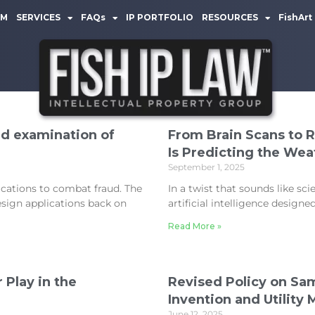
AM
SERVICES
FAQs
IP PORTFOLIO
RESOURCES
FishArt
d examination of
From Brain Scans to 
Is Predicting the Wea
September 1, 2025
cations to combat fraud. The
In a twist that sounds like sci
sign applications back on
artificial intelligence design
Read More »
 Play in the
Revised Policy on Sam
Invention and Utility
June 12, 2025