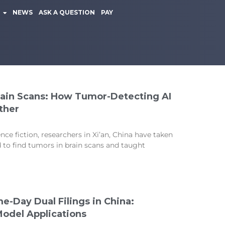
NEWS
ASK A QUESTION
PAY
Rain Scans: How Tumor-Detecting AI
ther
ence fiction, researchers in Xi’an, China have taken
ed to find tumors in brain scans and taught
e-Day Dual Filings in China:
 Model Applications