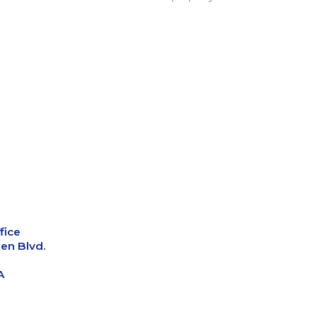
fice
en Blvd.
A