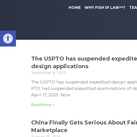
to
k
content
HOME
WHY FISH IP LAW™?
TE
i
p
t
Open toolbar
o
m
a
i
n
The USPTO has suspended expedite
c
design applications
o
September 8, 2025
n
The USPTO has suspended expedited design appli
t
PTO had suspended expedited examinations of de
e
April 17, 2025. Now
n
t
Read More »
China Finally Gets Serious About Fair
Marketplace
August 25, 2025