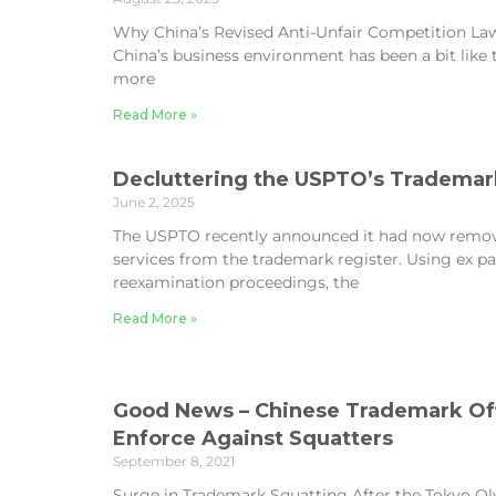
Why China’s Revised Anti-Unfair Competition Law 
China’s business environment has been a bit lik
more
Read More »
Decluttering the USPTO’s Trademar
June 2, 2025
The USPTO recently announced it had now remo
services from the trademark register. Using ex 
reexamination proceedings, the
Read More »
Good News – Chinese Trademark Offi
Enforce Against Squatters
September 8, 2021
Surge in Trademark Squatting After the Tokyo Ol