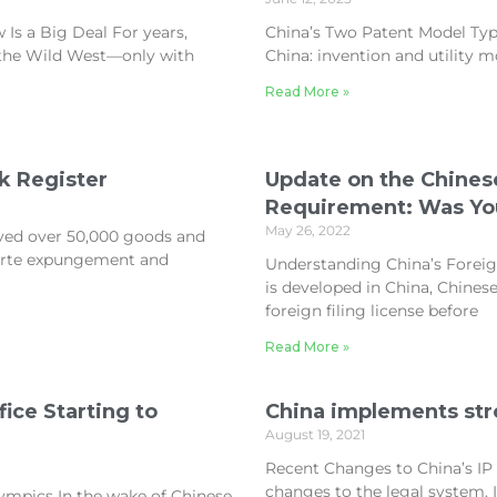
Is a Big Deal For years,
China’s Two Patent Model Type
e the Wild West—only with
China: invention and utility m
Read More »
k Register
Update on the Chinese
Requirement: Was You
May 26, 2022
ved over 50,000 goods and
parte expungement and
Understanding China’s Foreig
is developed in China, Chines
foreign filing license before
Read More »
ce Starting to
China implements st
August 19, 2021
Recent Changes to China’s I
changes to the legal system. I
ympics In the wake of Chinese