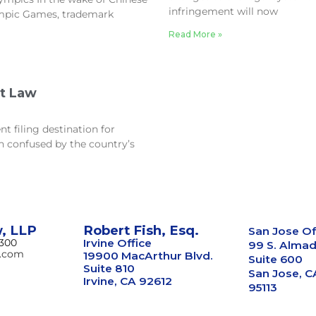
infringement will now
ympic Games, trademark
Read More »
nt Law
t filing destination for
n confused by the country’s
w, LLP
Robert Fish, Esq.
San Jose Of
8300
Irvine Office
99 S. Almad
w.com
19900 MacArthur Blvd.
Suite 600
Suite 810
San Jose, C
Irvine, CA 92612
95113