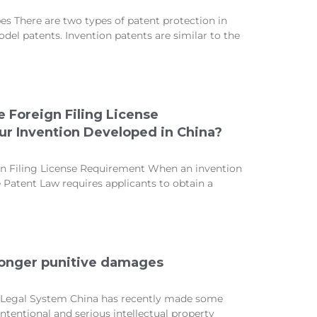
s There are two types of patent protection in
odel patents. Invention patents are similar to the
 Foreign Filing License
r Invention Developed in China?
n Filing License Requirement When an invention
e Patent Law requires applicants to obtain a
ronger punitive damages
P Legal System China has recently made some
ntentional and serious intellectual property