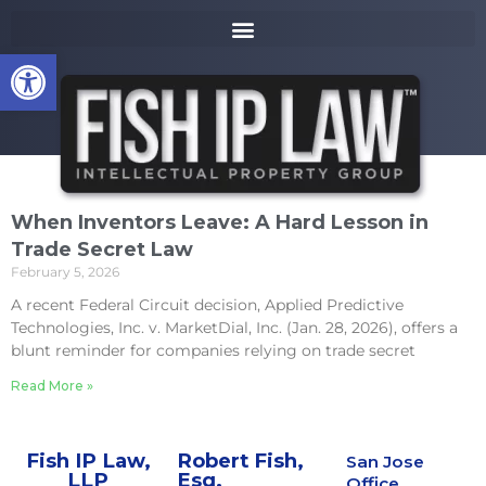
to
k
content
i
Open toolbar
p
t
o
m
a
i
n
When Inventors Leave: A Hard Lesson in
c
Trade Secret Law
o
February 5, 2026
n
t
A recent Federal Circuit decision, Applied Predictive
e
Technologies, Inc. v. MarketDial, Inc. (Jan. 28, 2026), offers a
n
blunt reminder for companies relying on trade secret
t
Read More »
Fish IP Law,
Robert Fish,
San Jose
LLP
Esq.
Office