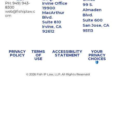
PH: 949) 943-
Irvine Office
99 S.
8300
19900
Almaden
web@fishiplaw.c
MacArthur
Blvd.
om
Blvd.
Suite 600
Suite 810
San Jose, CA
Irvine, CA
95113
92612
PRIVACY
TERMS
ACCESSIBILITY
YOUR
POLICY
OF
STATEMENT
PRIVACY
USE
CHOICES
© 2026 Fish IP Law, LLP. All Rights Reserved