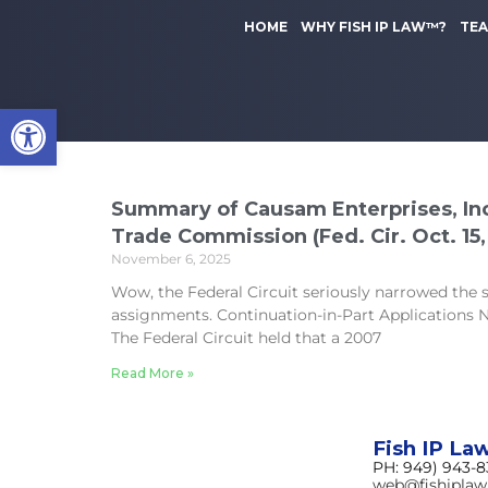
to
k
content
HOME
WHY FISH IP LAW™?
TE
i
p
t
Open toolbar
o
m
a
i
n
Summary of Causam Enterprises, Inc.
c
Trade Commission (Fed. Cir. Oct. 15,
o
November 6, 2025
n
Wow, the Federal Circuit seriously narrowed the
t
assignments. Continuation-in-Part Applications
e
The Federal Circuit held that a 2007
n
t
Read More »
Fish IP La
PH: 949) 943-
web@fishipla