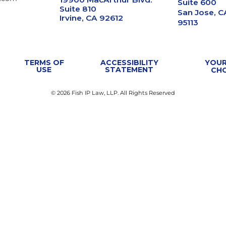
Suite 600
Suite 810
San Jose, C
Irvine, CA 92612
95113
TERMS OF
ACCESSIBILITY
YOUR
USE
STATEMENT
CH
© 2026 Fish IP Law, LLP. All Rights Reserved