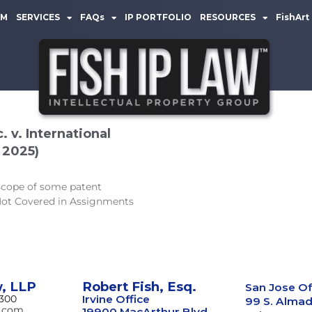
AM
SERVICES
FAQs
IP PORTFOLIO
RESOURCES
FishArt
 v. International
 2025)
 scope of some patent
 Not Covered in Assignments
w, LLP
Robert Fish, Esq.
San Jose Of
8300
Irvine Office
99 S. Almad
w.com
19900 MacArthur Blvd.