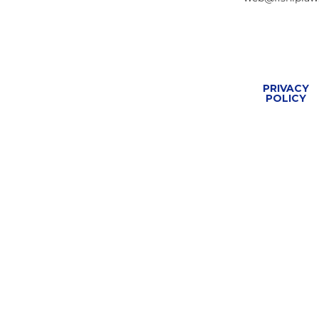
PRIVACY
POLICY