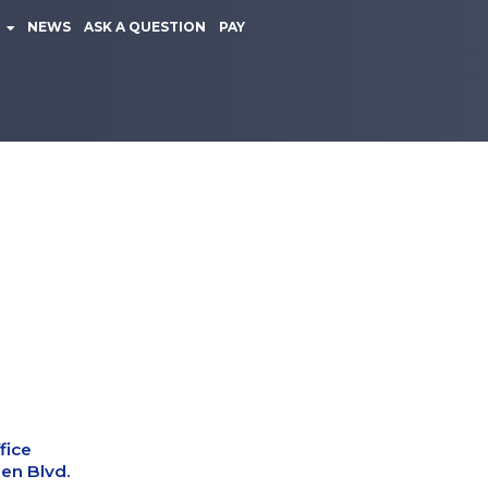
NEWS
ASK A QUESTION
PAY
fice
en Blvd.