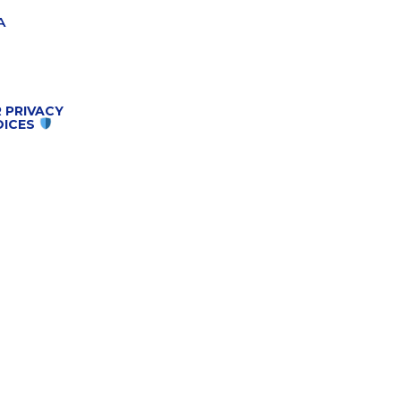
A
 PRIVACY
OICES