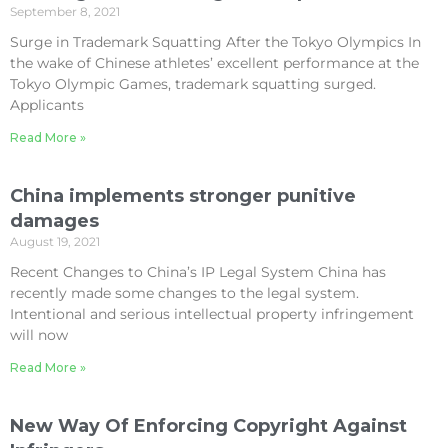
September 8, 2021
Surge in Trademark Squatting After the Tokyo Olympics In
the wake of Chinese athletes’ excellent performance at the
Tokyo Olympic Games, trademark squatting surged.
Applicants
Read More »
China implements stronger punitive
damages
August 19, 2021
Recent Changes to China’s IP Legal System China has
recently made some changes to the legal system.
Intentional and serious intellectual property infringement
will now
Read More »
New Way Of Enforcing Copyright Against