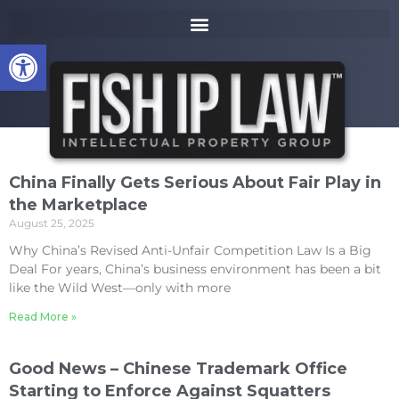
to
k
content
i
Open toolbar
p
t
o
m
a
i
n
China Finally Gets Serious About Fair Play in
c
the Marketplace
o
August 25, 2025
n
t
Why China’s Revised Anti-Unfair Competition Law Is a Big
e
Deal For years, China’s business environment has been a bit
n
like the Wild West—only with more
t
Read More »
Good News – Chinese Trademark Office
Starting to Enforce Against Squatters