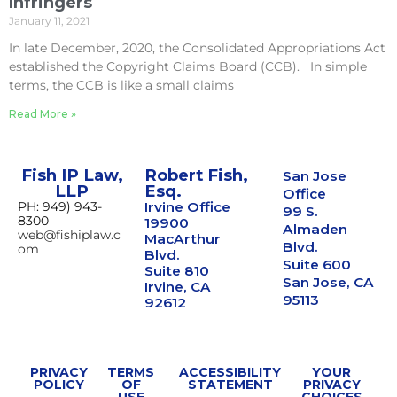
Infringers
January 11, 2021
In late December, 2020, the Consolidated Appropriations Act
established the Copyright Claims Board (CCB). In simple
terms, the CCB is like a small claims
Read More »
Fish IP Law,
Robert Fish,
San Jose
LLP
Esq.
Office
PH: 949) 943-
Irvine Office
99 S.
8300
19900
Almaden
web@fishiplaw.c
MacArthur
Blvd.
om
Blvd.
Suite 600
Suite 810
San Jose, CA
Irvine, CA
95113
92612
PRIVACY
TERMS
ACCESSIBILITY
YOUR
POLICY
OF
STATEMENT
PRIVACY