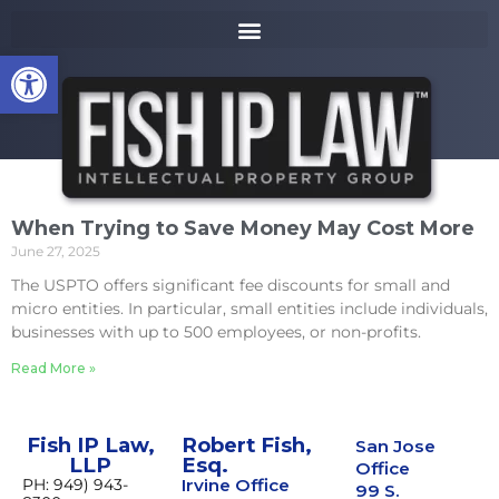
to
k
content
i
Open toolbar
p
t
o
m
a
i
n
When Trying to Save Money May Cost More
c
June 27, 2025
o
n
The USPTO offers significant fee discounts for small and
t
micro entities. In particular, small entities include individuals,
e
businesses with up to 500 employees, or non-profits.
n
Read More »
t
Fish IP Law,
Robert Fish,
San Jose
LLP
Esq.
Office
PH: 949) 943-
Irvine Office
99 S.