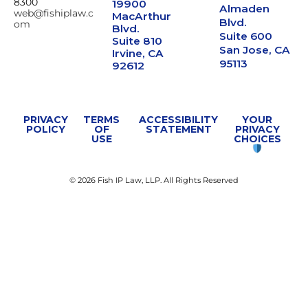
8300
19900
Almaden
web@fishiplaw.c
MacArthur
Blvd.
om
Blvd.
Suite 600
Suite 810
San Jose, CA
Irvine, CA
95113
92612
PRIVACY
TERMS
ACCESSIBILITY
YOUR
POLICY
OF
STATEMENT
PRIVACY
USE
CHOICES
© 2026 Fish IP Law, LLP. All Rights Reserved