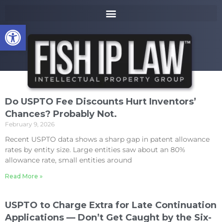
to
k
content
i
Open toolbar
p
t
o
m
a
i
n
Do USPTO Fee Discounts Hurt Inventors’
c
Chances? Probably Not.
o
February 9, 2026
n
t
Recent USPTO data shows a sharp gap in patent allowance
e
rates by entity size. Large entities saw about an 80%
n
allowance rate, small entities around
t
Read More »
USPTO to Charge Extra for Late Continuation
Applications — Don’t Get Caught by the Six-