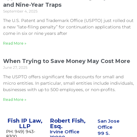
and Nine-Year Traps
September 4, 2025
The U.S. Patent and Trademark Office (USPTO) just rolled out
a new “late-filing penalty” for continuation applications that
come in six or nine years after
Read More »
When Trying to Save Money May Cost More
June 27, 2025
The USPTO offers significant fee discounts for small and
micro entities. In particular, small entities include individuals,
businesses with up to 500 employees, or non-profits.
Read More »
Fish IP Law,
Robert Fish,
San Jose
LLP
Esq.
Office
PH: 949) 943-
Irvine Office
99 S.
8300