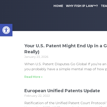
to
k
content
HOME
WHY FISH IP LAW™?
TE
i
p
t
Open toolbar
o
m
a
i
n
Your U.S. Patent Might End Up in a 
c
Really)
o
January 23, 2026
n
When U.S. Patent Disputes Go Global If you’re an
t
you probably have a simple mental map of how p
e
n
Read More »
t
European Unified Patents Update
February 22, 2022
Ratification of the Unified Patent Court Protoco