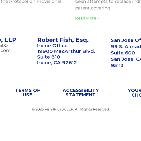
 the Protocol on Provisional
been attempts to replace indi
patent covering
Read More »
w, LLP
Robert Fish, Esq.
San Jose Of
8300
Irvine Office
99 S. Almad
w.com
19900 MacArthur Blvd.
Suite 600
Suite 810
San Jose, C
Irvine, CA 92612
95113
TERMS OF
ACCESSIBILITY
YOUR
USE
STATEMENT
CH
© 2026 Fish IP Law, LLP. All Rights Reserved