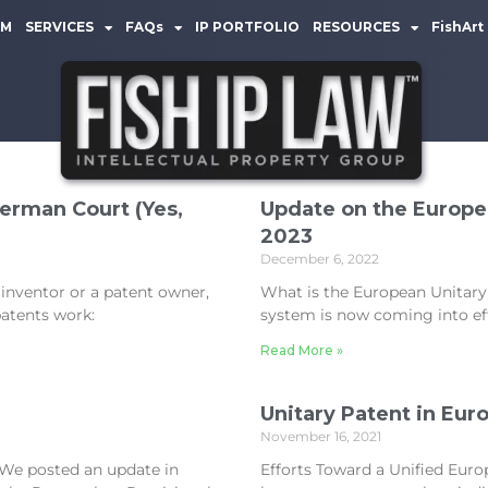
AM
SERVICES
FAQs
IP PORTFOLIO
RESOURCES
FishArt
German Court (Yes,
Update on the Europea
2023
December 6, 2022
 inventor or a patent owner,
What is the European Unitary
atents work:
system is now coming into effe
Read More »
Unitary Patent in Eur
November 16, 2021
l We posted an update in
Efforts Toward a Unified Euro