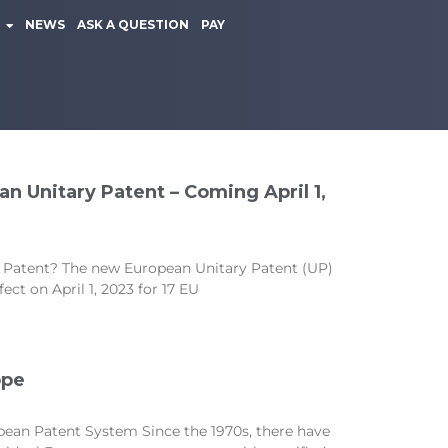
NEWS
ASK A QUESTION
PAY
n Unitary Patent – Coming April 1,
 Patent? The new European Unitary Patent (UP)
ct on April 1, 2023 for 17 EU
ope
pean Patent System Since the 1970s, there have