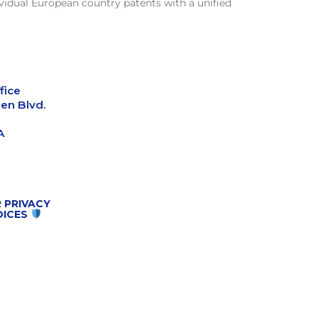
vidual European country patents with a unified
fice
en Blvd.
A
 PRIVACY
OICES