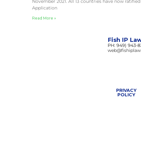
November 2021. All 13 countries have now ratified
Application
Read More »
Fish IP La
PH: 949) 943-
web@fishipla
PRIVACY
POLICY