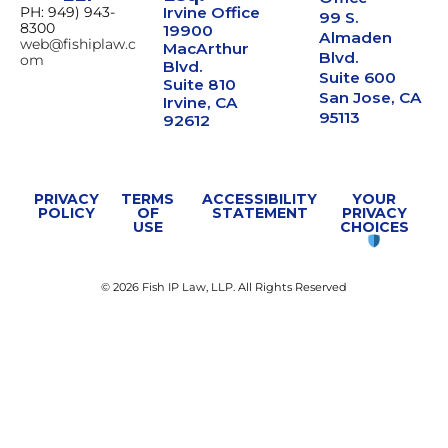
PH: 949) 943-
Irvine Office
99 S.
8300
19900
Almaden
web@fishiplaw.c
MacArthur
Blvd.
om
Blvd.
Suite 600
Suite 810
San Jose, CA
Irvine, CA
95113
92612
PRIVACY
TERMS
ACCESSIBILITY
YOUR
POLICY
OF
STATEMENT
PRIVACY
USE
CHOICES
© 2026 Fish IP Law, LLP. All Rights Reserved