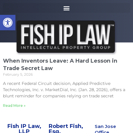
to
k
content
i
Open toolbar
p
t
o
m
a
i
n
When Inventors Leave: A Hard Lesson in
c
Trade Secret Law
o
February 5, 2026
n
t
A recent Federal Circuit decision, Applied Predictive
e
Technologies, Inc. v. MarketDial, Inc. (Jan. 28, 2026), offers a
n
blunt reminder for companies relying on trade secret
t
Read More »
Fish IP Law,
Robert Fish,
San Jose
LLP
Esq.
Office