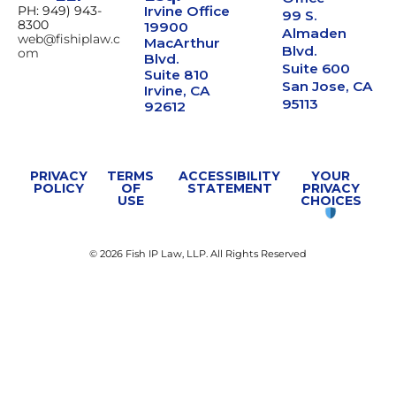
PH: 949) 943-
Irvine Office
99 S.
8300
19900
Almaden
web@fishiplaw.c
MacArthur
Blvd.
om
Blvd.
Suite 600
Suite 810
San Jose, CA
Irvine, CA
95113
92612
PRIVACY
TERMS
ACCESSIBILITY
YOUR
POLICY
OF
STATEMENT
PRIVACY
USE
CHOICES
© 2026 Fish IP Law, LLP. All Rights Reserved