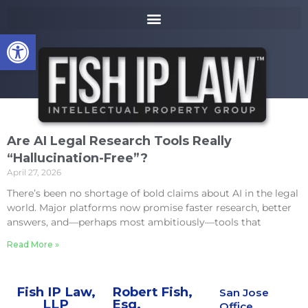
to
k
content
i
Open toolbar
p
t
o
m
a
i
n
Are AI Legal Research Tools Really
c
“Hallucination-Free”?
o
April 27, 2026
n
t
There’s been no shortage of bold claims about AI in the legal
e
world. Major platforms now promise faster research, better
n
answers, and—perhaps most ambitiously—tools that
t
Read More »
Fish IP Law,
Robert Fish,
San Jose
LLP
Esq.
Office