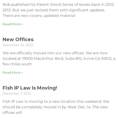
Bob published his Patent Shock Series of books back in 2012-
2013. But we just revised them with significant updates.
There are new covers, updated material
Read More »
New Offices
December 22, 2022
We are officially moved into our new offices. We are now
located at 19900 MacArthur Blvd. Suite 810, Irvine CA 92612, a
few miles south
Read More »
Fish IP Law Is Moving!
December 7, 2022
Fish IP Law is moving to a new location this weekend. We
should be completely moved in by Wed. Dec. 14. The new
offices will