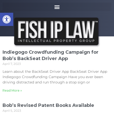
to
k
content
i
Open toolbar
p
t
o
m
a
i
n
Indiegogo Crowdfunding Campaign for
c
Bob’s BackSeat Driver App
o
April 7, 2023
n
t
Learn about the BackSeat Driver App BackSeat Driver App
e
Indiegogo Crowdfunding Campaign Have you ever been
n
driving distracted and run through a stop sign or
t
Read More »
Bob’s Revised Patent Books Available
April 5, 2023