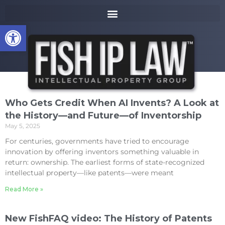
to
k
content
i
Open toolbar
p
t
o
m
a
i
n
Who Gets Credit When AI Invents? A Look at
c
the History—and Future—of Inventorship
o
May 5, 2025
n
t
For centuries, governments have tried to encourage
e
innovation by offering inventors something valuable in
n
return: ownership. The earliest forms of state-recognized
t
intellectual property—like patents—were meant
Read More »
New FishFAQ video: The History of Patents