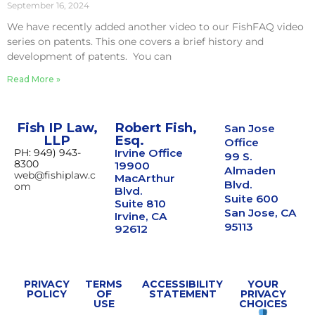
September 16, 2024
We have recently added another video to our FishFAQ video
series on patents. This one covers a brief history and
development of patents. You can
Read More »
Fish IP Law,
Robert Fish,
San Jose
LLP
Esq.
Office
PH: 949) 943-
Irvine Office
99 S.
8300
19900
Almaden
web@fishiplaw.c
MacArthur
Blvd.
om
Blvd.
Suite 600
Suite 810
San Jose, CA
Irvine, CA
95113
92612
PRIVACY
TERMS
ACCESSIBILITY
YOUR
POLICY
OF
STATEMENT
PRIVACY
USE
CHOICES