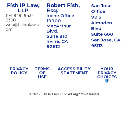
Fish IP Law,
Robert Fish,
San Jose
LLP
Esq.
Office
PH: 949) 943-
Irvine Office
99 S.
8300
19900
Almaden
web@fishiplaw.c
MacArthur
Blvd.
om
Blvd.
Suite 600
Suite 810
San Jose, CA
Irvine, CA
95113
92612
PRIVACY
TERMS
ACCESSIBILITY
YOUR
POLICY
OF
STATEMENT
PRIVACY
USE
CHOICES
© 2026 Fish IP Law, LLP. All Rights Reserved