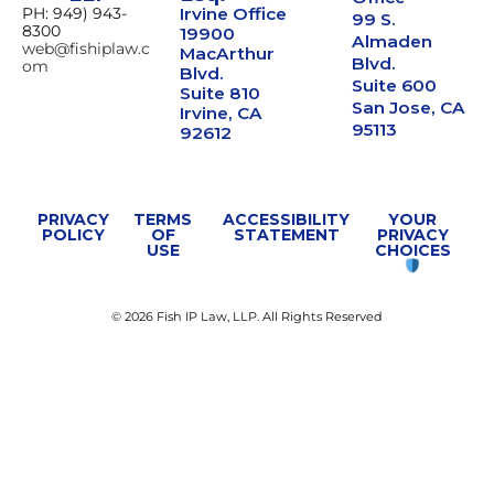
PH: 949) 943-
Irvine Office
99 S.
8300
19900
Almaden
web@fishiplaw.c
MacArthur
Blvd.
om
Blvd.
Suite 600
Suite 810
San Jose, CA
Irvine, CA
95113
92612
PRIVACY
TERMS
ACCESSIBILITY
YOUR
POLICY
OF
STATEMENT
PRIVACY
USE
CHOICES
© 2026 Fish IP Law, LLP. All Rights Reserved