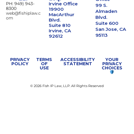
PH: 949) 943-
Irvine Office
99 S.
8300
19900
Almaden
web@fishiplaw.c
MacArthur
Blvd.
om
Blvd.
Suite 600
Suite 810
San Jose, CA
Irvine, CA
95113
92612
PRIVACY
TERMS
ACCESSIBILITY
YOUR
POLICY
OF
STATEMENT
PRIVACY
USE
CHOICES
© 2026 Fish IP Law, LLP. All Rights Reserved