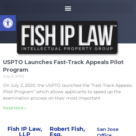
to
k
content
i
Open toolbar
p
t
o
m
a
i
n
USPTO Launches Fast-Track Appeals Pilot
c
Program
o
July 6, 2020
n
t
On July 2, 2020, the USPTO launched the “Fast-Track Appeals
e
Pilot Program” which allows applicants to speed up the
n
examination process on their most important
t
Read More »
Fish IP Law,
Robert Fish,
San Jose
LLP
Esq.
Office