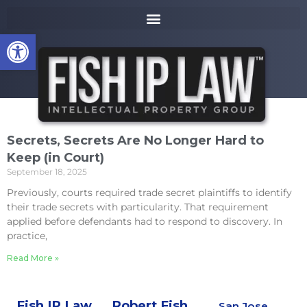
to
k
content
i
Open toolbar
p
t
o
m
a
i
n
Secrets, Secrets Are No Longer Hard to
c
Keep (in Court)
o
September 18, 2025
n
t
Previously, courts required trade secret plaintiffs to identify
e
their trade secrets with particularity. That requirement
n
applied before defendants had to respond to discovery. In
t
practice,
Read More »
Fish IP Law,
Robert Fish,
San Jose