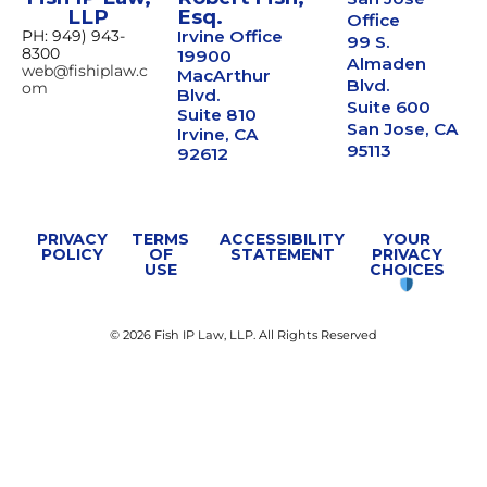
LLP
Esq.
Office
PH: 949) 943-
Irvine Office
99 S.
8300
19900
Almaden
web@fishiplaw.c
MacArthur
Blvd.
om
Blvd.
Suite 600
Suite 810
San Jose, CA
Irvine, CA
95113
92612
PRIVACY
TERMS
ACCESSIBILITY
YOUR
POLICY
OF
STATEMENT
PRIVACY
USE
CHOICES
© 2026 Fish IP Law, LLP. All Rights Reserved