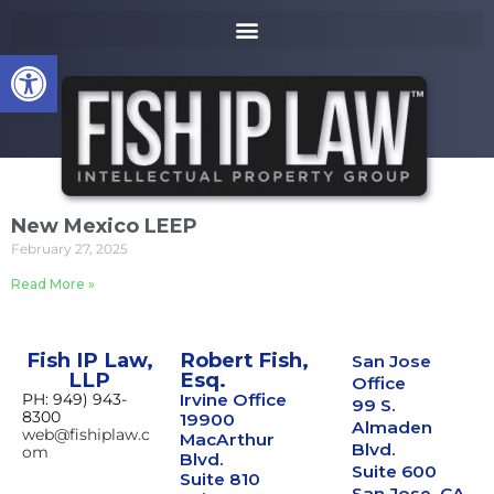
to
k
content
i
Open toolbar
p
t
o
m
a
i
n
New Mexico LEEP
c
February 27, 2025
o
n
Read More »
t
e
n
Fish IP Law,
Robert Fish,
San Jose
t
LLP
Esq.
Office
PH: 949) 943-
Irvine Office
99 S.
8300
19900
Almaden
web@fishiplaw.c
MacArthur
Blvd.
om
Blvd.
Suite 600
Suite 810
San Jose, CA