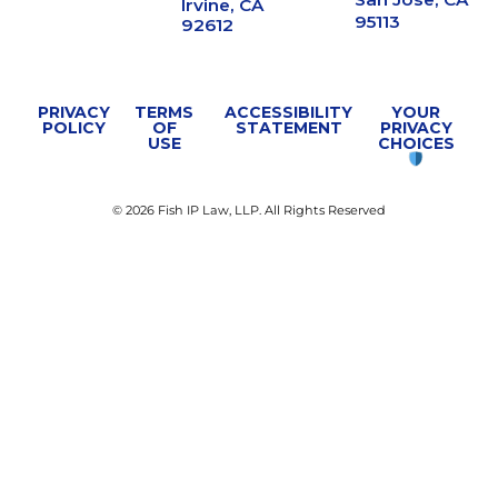
Irvine, CA
95113
92612
PRIVACY
TERMS
ACCESSIBILITY
YOUR
POLICY
OF
STATEMENT
PRIVACY
USE
CHOICES
© 2026 Fish IP Law, LLP. All Rights Reserved