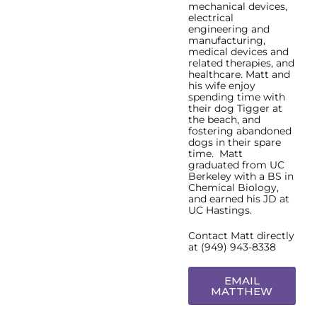
mechanical devices,
electrical
engineering and
manufacturing,
medical devices and
related therapies, and
healthcare. Matt and
his wife enjoy
spending time with
their dog Tigger at
the beach, and
fostering abandoned
dogs in their spare
time. Matt
graduated from UC
Berkeley with a BS in
Chemical Biology,
and earned his JD at
UC Hastings.
Contact Matt directly
at (949) 943-8338
EMAIL
MATTHEW