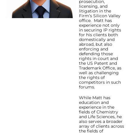
prosecution,
licensing, and
litigation in the
Firm’s Silicon Valley
office. Matt has
experience not only
in securing IP rights
for his clients both
domestically and
abroad, but also
enforcing and
defending those
rights in court and
the US Patent and
Trademark Office, as
well as challenging
the rights of
competitors in such
forums.
While Matt has
education and
experience in the
fields of Chemistry
and Life Sciences, he
also serves a broader
array of clients across
the fields of