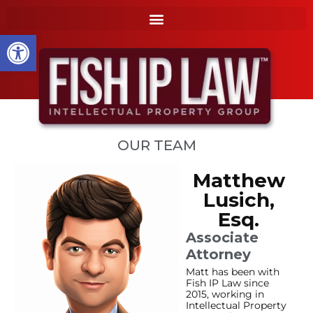
to
k
content
i
Open toolbar
p
t
o
m
a
i
n
OUR TEAM
c
o
Matthew
n
t
Lusich,
e
Esq.
n
Associate
t
Attorney
Matt has been with
Fish IP Law since
2015, working in
Intellectual Property