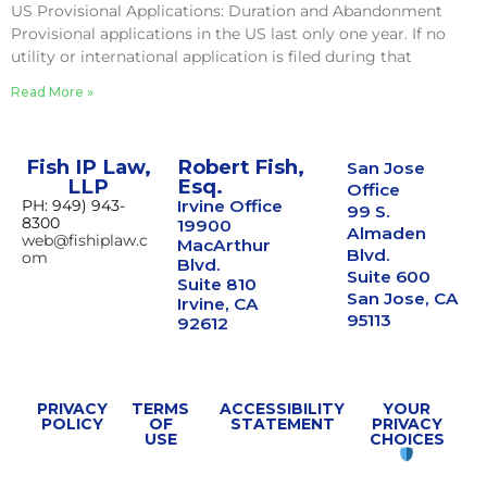
US Provisional Applications: Duration and Abandonment
Provisional applications in the US last only one year. If no
utility or international application is filed during that
Read More »
Fish IP Law,
Robert Fish,
San Jose
LLP
Esq.
Office
PH: 949) 943-
Irvine Office
99 S.
8300
19900
Almaden
web@fishiplaw.c
MacArthur
Blvd.
om
Blvd.
Suite 600
Suite 810
San Jose, CA
Irvine, CA
95113
92612
PRIVACY
TERMS
ACCESSIBILITY
YOUR
POLICY
OF
STATEMENT
PRIVACY
USE
CHOICES