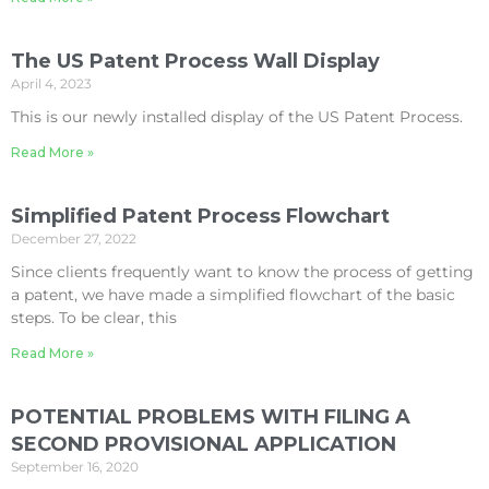
The US Patent Process Wall Display
April 4, 2023
This is our newly installed display of the US Patent Process.
Read More »
Simplified Patent Process Flowchart
December 27, 2022
Since clients frequently want to know the process of getting
a patent, we have made a simplified flowchart of the basic
steps. To be clear, this
Read More »
POTENTIAL PROBLEMS WITH FILING A
SECOND PROVISIONAL APPLICATION
September 16, 2020