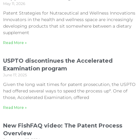
May 11, 2026
Patent Strategies for Nutraceutical and Wellness Innovations
Innovators in the health and wellness space are increasingly
developing products that sit somewhere between a dietary
supplement
Read More »
USPTO discontinues the Accelerated
Examination program
June 17, 2025
Given the long wait times for patent prosecution, the USPTO
had offered several ways to speed the process up*. One of
those, Accelerated Examination, offered
Read More »
New FishFAQ video: The Patent Process
Overview