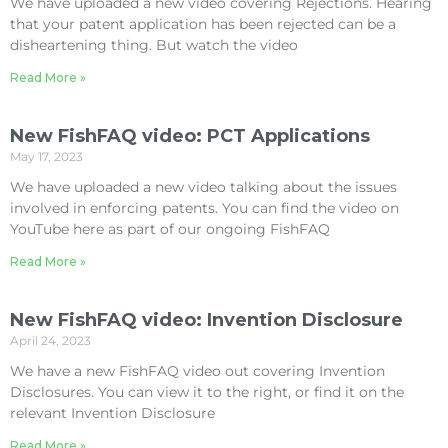
We have uploaded a new video covering Rejections. Hearing
that your patent application has been rejected can be a
disheartening thing. But watch the video
Read More »
New FishFAQ video: PCT Applications
May 17, 2023
We have uploaded a new video talking about the issues
involved in enforcing patents. You can find the video on
YouTube here as part of our ongoing FishFAQ
Read More »
New FishFAQ video: Invention Disclosure
April 24, 2023
We have a new FishFAQ video out covering Invention
Disclosures. You can view it to the right, or find it on the
relevant Invention Disclosure
Read More »