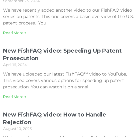
September 23, 2024
We have recently added another video to our FishFAQ video
series on patents. This one covers a basic overview of the U.S.
patent process. You
Read More »
New FishFAQ video: Speeding Up Patent
Prosecution
April 16, 2024
We have uploaded our latest FishFAQ™ video to YouTube.
This video covers various options for speeding up patent
prosecution. You can watch it on a small
Read More »
New FishFAQ video: How to Handle
Rejection
August 10, 2023